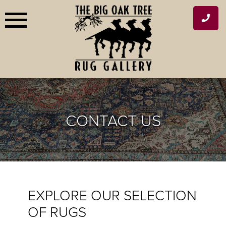
Skip
to
content
CONTACT US
EXPLORE OUR SELECTION
OF RUGS