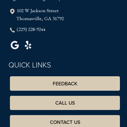
102 W Jackson Street
Thomasville, GA 31792
(229) 228-9244
QUICK LINKS
FEEDBACK
CALL US
CONTACT US