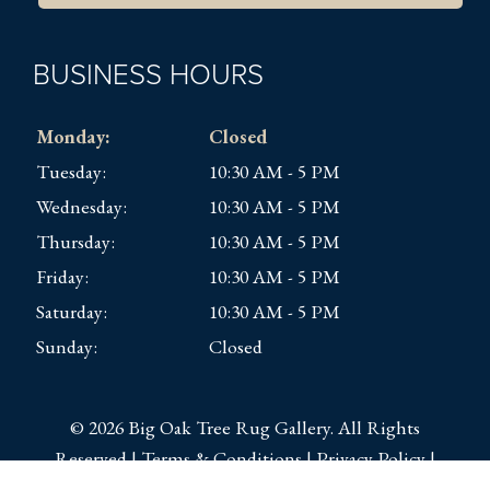
BUSINESS HOURS
Monday:
Closed
Tuesday:
10:30 AM - 5 PM
Wednesday:
10:30 AM - 5 PM
Thursday:
10:30 AM - 5 PM
Friday:
10:30 AM - 5 PM
Saturday:
10:30 AM - 5 PM
Sunday:
Closed
© 2026 Big Oak Tree Rug Gallery. All Rights
Reserved |
Terms & Conditions
|
Privacy Policy
|
Sitemap