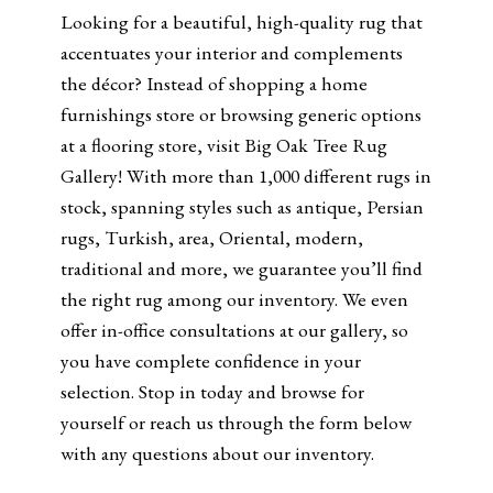
Looking for a beautiful, high-quality rug that
accentuates your interior and complements
the décor? Instead of shopping a home
furnishings store or browsing generic options
at a flooring store, visit Big Oak Tree Rug
Gallery! With more than 1,000 different rugs in
stock, spanning styles such as antique, Persian
rugs, Turkish, area, Oriental, modern,
traditional and more, we guarantee you’ll find
the right rug among our inventory. We even
offer in-office consultations at our gallery, so
you have complete confidence in your
selection. Stop in today and browse for
yourself or reach us through the form below
with any questions about our inventory.