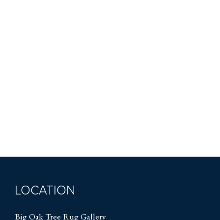
LOCATION
Big Oak Tree Rug Gallery