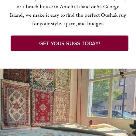
or a beach house in Amelia Island or St. George
Island, we make it easy to find the perfect Oushak rug
for your style, space, and budget.
GET YOUR RUGS TODAY!