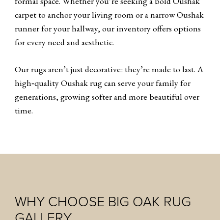
formal space. Whether you’re seeking a bold Oushak
carpet to anchor your living room or a narrow Oushak
runner for your hallway, our inventory offers options
for every need and aesthetic.
Our rugs aren’t just decorative: they’re made to last. A
high‑quality Oushak rug can serve your family for
generations, growing softer and more beautiful over
time.
WHY CHOOSE BIG OAK RUG
GALLERY