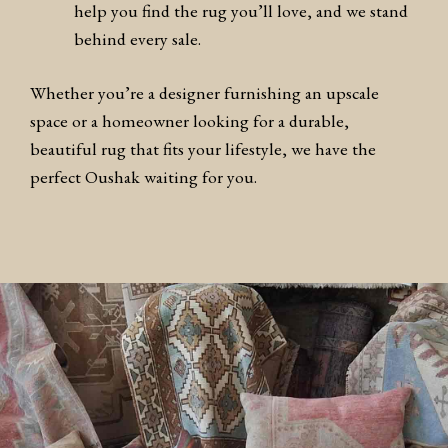
help you find the rug you’ll love, and we stand
behind every sale.
Whether you’re a designer furnishing an upscale
space or a homeowner looking for a durable,
beautiful rug that fits your lifestyle, we have the
perfect Oushak waiting for you.