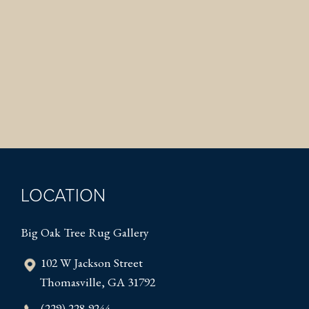
LOCATION
Big Oak Tree Rug Gallery
102 W Jackson Street
Thomasville, GA 31792
(229) 228-9244