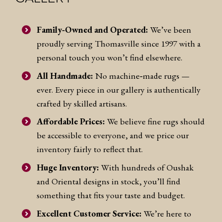
Family‑Owned and Operated:
We’ve been
proudly serving Thomasville since 1997 with a
personal touch you won’t find elsewhere.
All Handmade:
No machine‑made rugs —
ever. Every piece in our gallery is authentically
crafted by skilled artisans.
Affordable Prices:
We believe fine rugs should
be accessible to everyone, and we price our
inventory fairly to reflect that.
Huge Inventory:
With hundreds of Oushak
and Oriental designs in stock, you’ll find
something that fits your taste and budget.
Excellent Customer Service:
We’re here to