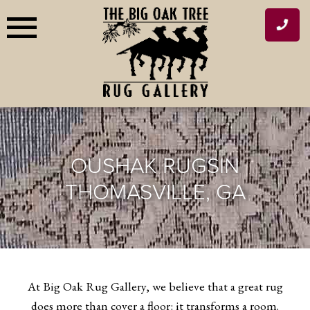
Skip
to
content
OUSHAK RUGS
IN
THOMASVILLE, GA
At Big Oak Rug Gallery, we believe that a great rug
does more than cover a floor: it transforms a room.