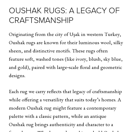
OUSHAK RUGS: A LEGACY OF
CRAFTSMANSHIP
Originating from the city of Uşak in western Turkey,
Oushak rugs are known for their luminous wool, silky
sheen, and distinctive motifs. These rugs often
feature soft, washed tones (like ivory, blush, sky blue,
and gold), paired with large‑scale floral and geometric
designs.
Each rug we carry reflects that legacy of craftsmanship
while offering a versatility that suits today’s homes. A
modern Oushak rug might feature a contemporary
palette with a classic pattern, while an antique
Oushak rug brings authenticity and character to a