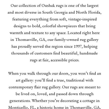
Our collection of Oushak rugs is one of the largest
and most diverse in South Georgia and North Florida,
featuring everything from soft, vintage‑inspired
designs to bold, colorful showpieces that bring
warmth and texture to any space. Located right here
in Thomasville, GA, our family‑owned rug gallery
has proudly served the region since 1997, helping
thousands of customers find beautiful, handmade
rugs at fair, accessible prices.
When you walk through our doors, you won’t find an
art gallery: you’ll find a true, traditional with
contemporary flair rug gallery. Our rugs are meant to
be lived on, loved, and passed down through
generations. Whether you’re decorating a cottage in
Monticello, FL, a historic home in Thomasville, GA,