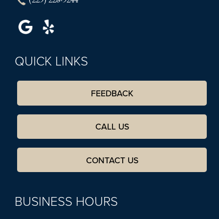
QUICK LINKS
FEEDBACK
CALL US
CONTACT US
BUSINESS HOURS