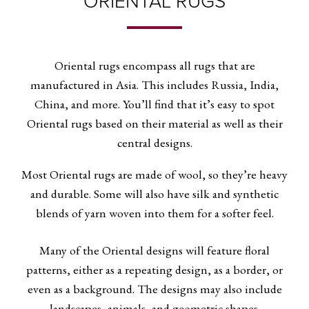
ORIENTAL RUGS
Oriental rugs encompass all rugs that are
manufactured in Asia. This includes Russia, India,
China, and more. You’ll find that it’s easy to spot
Oriental rugs based on their material as well as their
central designs.
Most Oriental rugs are made of wool, so they’re heavy
and durable. Some will also have silk and synthetic
blends of yarn woven into them for a softer feel.
Many of the Oriental designs will feature floral
patterns, either as a repeating design, as a border, or
even as a background. The designs may also include
landscapes, animals, and geometric shapes.