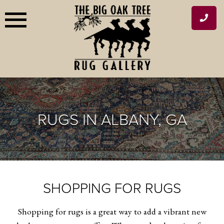
Skip
to
content
RUGS IN ALBANY, GA
SHOPPING FOR RUGS
Shopping for rugs is a great way to add a vibrant new