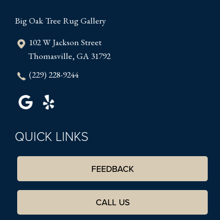
Big Oak Tree Rug Gallery
102 W Jackson Street
Thomasville, GA 31792
(229) 228-9244
QUICK LINKS
FEEDBACK
CALL US