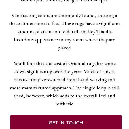
Contrasting colors are commonly found, creating a
three-dimensional effect. These rugs have a significant
amount of attention to detail, so they’ll add a
luxurious appearance to any room where they are
placed.
You’ll find that the cost of Oriental rugs has come
down significantly over the years. Much of this is
because they’ve switched from hand-weaving to a
more manufactured approach. The single-loop is still
used, however, which adds to the overall feel and
aesthetic.
GET IN TOUCH