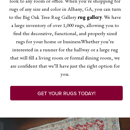
look to any room or office. When you’re shopping for
rugs of any size and color in Albany, GA, you can turn
to the Big Oak Tree Rug Gallery
rug gallery
. We have
a large inventory of over 1,000 rugs, allowing you to
find the decorative, functional, and properly sized
rugs for your home or business.Whether you’re
interested in a runner for the hallway or a large rug
that will fill a living room or formal dining room, we
are confident that we’ll have just the right option for
you.
GET YOUR RUGS TODAY!