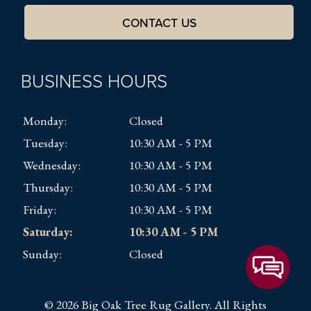
CONTACT US
BUSINESS HOURS
Monday:
Closed
Tuesday:
10:30 AM - 5 PM
Wednesday:
10:30 AM - 5 PM
Thursday:
10:30 AM - 5 PM
Friday:
10:30 AM - 5 PM
Saturday:
10:30 AM - 5 PM
Sunday:
Closed
© 2026 Big Oak Tree Rug Gallery. All Rights